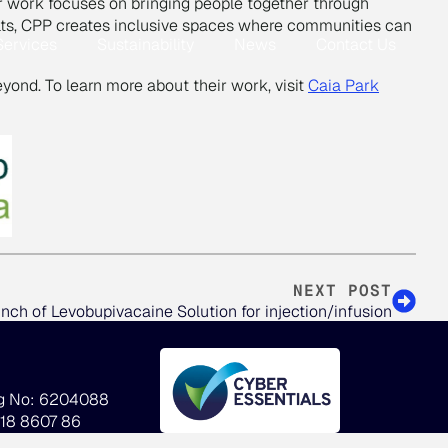
eir work focuses on bringing people together through
dults, CPP creates inclusive spaces where communities can
Services
Sustainability
News
Contact Us
eyond. To learn more about their work, visit
Caia Park
NEXT POST
nch of Levobupivacaine Solution for injection/infusion
g No: 6204088
918 8607 86