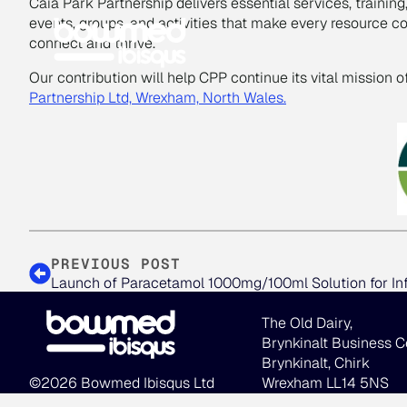
Caia Park Partnership delivers essential services, trainin
events, groups, and activities that make every resource 
connect and thrive.
Our contribution will help CPP continue its vital mission 
Partnership Ltd, Wrexham, North Wales
.
PREVIOUS POST
Launch of Paracetamol 1000mg/100ml Solution for In
The Old Dairy,
Brynkinalt Business C
Brynkinalt, Chirk
©2026 Bowmed Ibisqus Ltd
Wrexham LL14 5NS