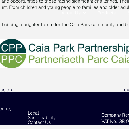
g, and opportunities to those facing significant challenges. Th
count. From children and young people to families and older a
About Us
Products
of building a brighter future for the Caia Park community and b
fusion
Lau
entre,
Legal
Company Re
Sustainability
VAT No: GB 
Contact Us