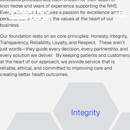
knowledge and years of experience supporting the NHS.
Every team member shares a passion for excellence and a
personal commitment to the values at the heart of our
business.
Our foundation rests on six core principles: Honesty, Integrity,
Transparency, Reliability, Loyalty, and Respect. These aren’t
just words—they guide every decision, every partnership, and
every solution we deliver. By keeping patients and customers
at the heart of our approach, we provide service that is
reliable, ethical, and committed to improving care and
creating better health outcomes.
I
ntegrity