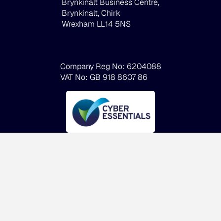
Brynkinalt Business Centre,
Brynkinalt, Chirk
Wrexham LL14 5NS
Company Reg No: 6204088
VAT No: GB 918 8607 86