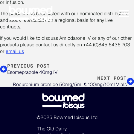
or infusion.
The product has been listed with our nominated distributors
and stock is available on a regional basis for any live
contracts.
If you would like to discuss Amiodarone IV or any of our other
products please contact us directly on +44 (0)845 6436 703
or
email us
PREVIOUS POST
Esomeprazole 40mg IV
NEXT POST
Rocuronium bromide 50mg/5ml & 100mg/10ml Vials
©2026 Bowmed Ibisqus Ltd
The Old Dairy,