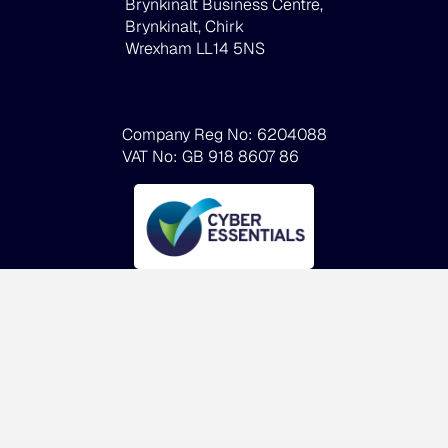
Brynkinalt Business Centre,
Brynkinalt, Chirk
Wrexham LL14 5NS
Company Reg No: 6204088
VAT No: GB 918 8607 86