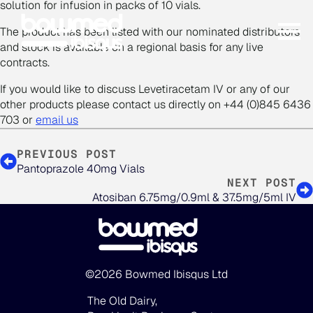
solution for infusion in packs of 10 vials.
The product has been listed with our nominated distributors
and stock is available on a regional basis for any live
contracts.
If you would like to discuss Levetiracetam IV or any of our
other products please contact us directly on +44 (0)845 6436
703 or
email us
PREVIOUS POST
Pantoprazole 40mg Vials
NEXT POST
Atosiban 6.75mg/0.9ml & 37.5mg/5ml IV
©2026 Bowmed Ibisqus Ltd
The Old Dairy,