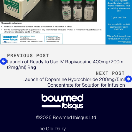
PREVIOUS POST
Launch of Ready to Use IV Ropivacaine 400mg/200ml
(2mg/ml) Bag
NEXT POST
Launch of Dopamine Hydrochloride 200mg/5ml
Concentrate for Solution for Infusion
©2026 Bowmed Ibisqus Ltd
The Old Dairy,