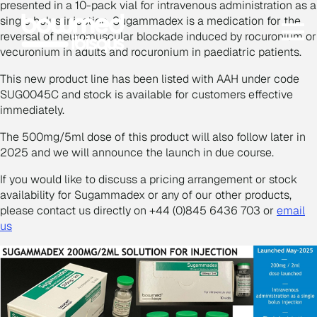
presented in a 10-pack vial for intravenous administration as a
single bolus injection. Sugammadex is a medication for the
reversal of neuromuscular blockade induced by rocuronium or
vecuronium in adults and rocuronium in paediatric patients.
This new product line has been listed with AAH under code
SUG0045C and stock is available for customers effective
immediately.
The 500mg/5ml dose of this product will also follow later in
2025 and we will announce the launch in due course.
If you would like to discuss a pricing arrangement or stock
availability for Sugammadex or any of our other products,
please contact us directly on +44 (0)845 6436 703 or
email
us