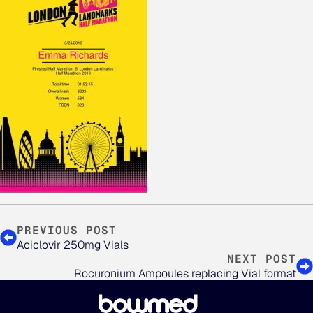
PREVIOUS POST
Aciclovir 250mg Vials
NEXT POST
Rocuronium Ampoules replacing Vial format