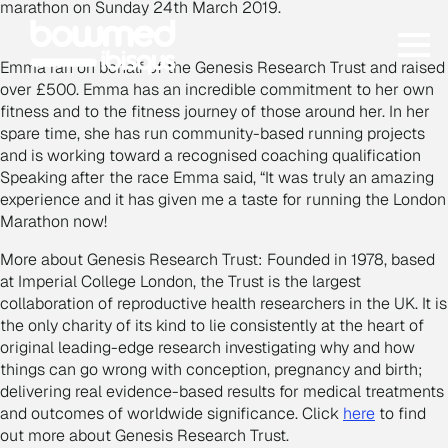
marathon on Sunday 24th March 2019.
Emma ran on behalf of the Genesis Research Trust and raised
over £500. Emma has an incredible commitment to her own
fitness and to the fitness journey of those around her. In her
spare time, she has run community-based running projects
and is working toward a recognised coaching qualification
Speaking after the race Emma said, “It was truly an amazing
experience and it has given me a taste for running the London
Marathon now!
More about Genesis Research Trust:
Founded in 1978, based
at Imperial College London, the Trust is the largest
collaboration of reproductive health researchers in the UK. It is
the only charity of its kind to lie consistently at the heart of
original leading-edge research investigating why and how
things can go wrong with conception, pregnancy and birth;
delivering real evidence-based results for medical treatments
and outcomes of worldwide significance. Click
here
to find
out more about Genesis Research Trust.