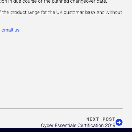
ion in due course of the planned changeover date.
 of the product range for the UK customer base and without
Services
Sustainability
News
Contact Us
r
email us
NEXT POST
Cyber Essentials Certification 2019