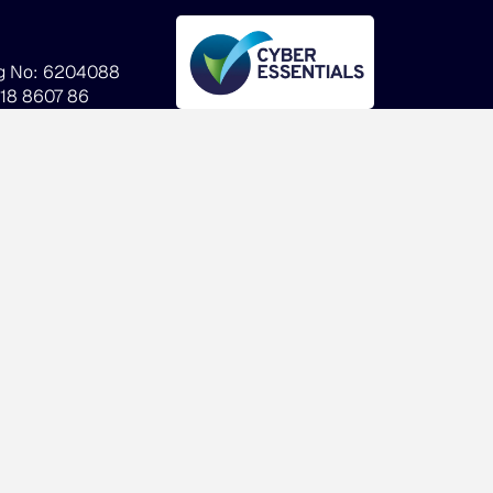
g No: 6204088
918 8607 86