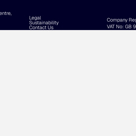
entre,
Legal
Company Re
Sustainability
VAT No: GB 
Contact Us